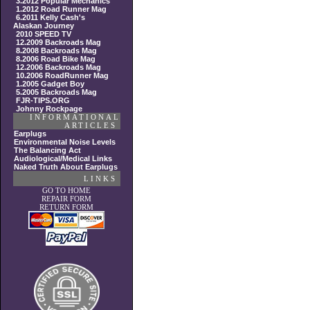
3.2012 Popular Mechanics
1.2012 Road Runner Mag
6.2011 Kelly Cash's
Alaskan Journey
2010 SPEED TV
12.2009 Backroads Mag
8.2008 Backroads Mag
8.2006 Road Bike Mag
12.2006 Backroads Mag
10.2006 RoadRunner Mag
1.2005 Gadget Boy
5.2005 Backroads Mag
FJR-TIPS.ORG
Johnny Rockpage
INFORMATIONAL
ARTICLES
Earplugs
Environmental Noise Levels
The Balancing Act
Audiological/Medical Links
Naked Truth About Earplugs
LINKS
GO TO HOME
REPAIR FORM
RETURN FORM