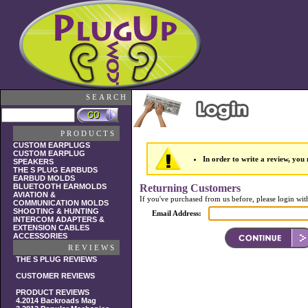
SEARCH
PRODUCTS
CUSTOM EARPLUGS
CUSTOM EARPLUG
In order to write a review, you m
SPEAKERS
THE S PLUG EARBUDS
EARBUD MOLDS
BLUETOOTH EARMOLDS
Returning Customers
AVIATION &
If you've purchased from us before, please login wit
COMMUNICATION MOLDS
SHOOTING & HUNTING
Email Address:
INTERCOM ADAPTERS &
EXTENSION CABLES
ACCESSORIES
REVIEWS
THE S PLUG REVIEWS
CUSTOMER REVIEWS
PRODUCT REVIEWS
4.2014 Backroads Mag