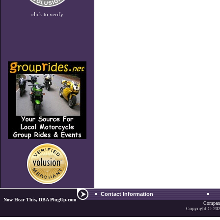
click to verify
Contact Information
Now Hear This, DBA PlugUp.com
Company
Copyright ©
202