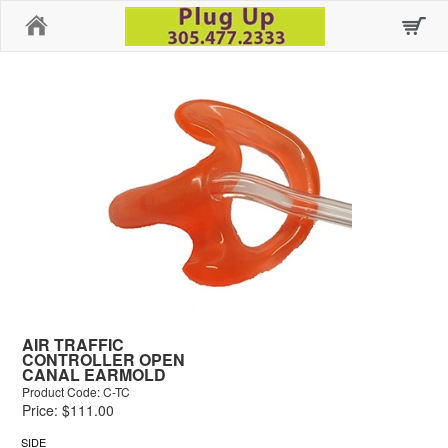
Home
AIR TRAFFIC
CONTROLLER OPEN
CANAL EARMOLD
Product Code: C-TC
Price: $111.00
SIDE