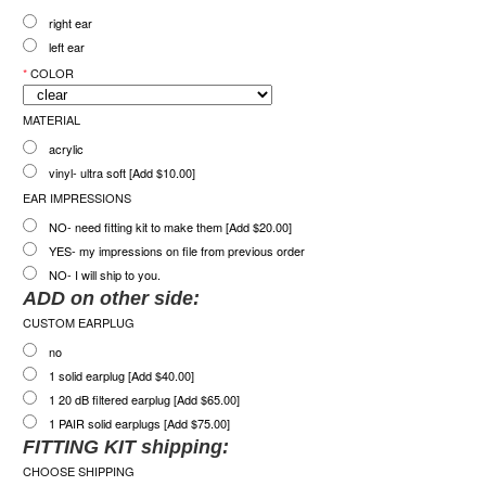
right ear
left ear
*
COLOR
MATERIAL
acrylic
vinyl- ultra soft [Add $10.00]
EAR IMPRESSIONS
NO- need fitting kit to make them [Add $20.00]
YES- my impressions on file from previous order
NO- I will ship to you.
ADD on other side:
CUSTOM EARPLUG
no
1 solid earplug [Add $40.00]
1 20 dB filtered earplug [Add $65.00]
1 PAIR solid earplugs [Add $75.00]
FITTING KIT shipping:
CHOOSE SHIPPING