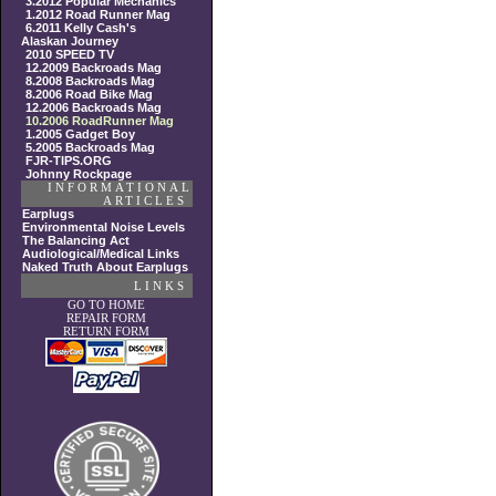
3.2012 Popular Mechanics
1.2012 Road Runner Mag
6.2011 Kelly Cash's
Alaskan Journey
2010 SPEED TV
12.2009 Backroads Mag
8.2008 Backroads Mag
8.2006 Road Bike Mag
12.2006 Backroads Mag
10.2006 RoadRunner Mag
1.2005 Gadget Boy
5.2005 Backroads Mag
FJR-TIPS.ORG
Johnny Rockpage
INFORMATIONAL
ARTICLES
Earplugs
Environmental Noise Levels
The Balancing Act
Audiological/Medical Links
Naked Truth About Earplugs
LINKS
GO TO HOME
REPAIR FORM
RETURN FORM