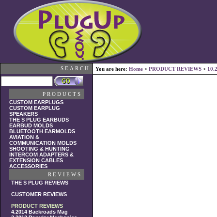
SEARCH
You are here:
Home
>
PRODUCT REVIEWS
>
10.
PRODUCTS
CUSTOM EARPLUGS
CUSTOM EARPLUG
SPEAKERS
THE S PLUG EARBUDS
EARBUD MOLDS
BLUETOOTH EARMOLDS
AVIATION &
COMMUNICATION MOLDS
SHOOTING & HUNTING
INTERCOM ADAPTERS &
EXTENSION CABLES
ACCESSORIES
REVIEWS
THE S PLUG REVIEWS
CUSTOMER REVIEWS
PRODUCT REVIEWS
4.2014 Backroads Mag