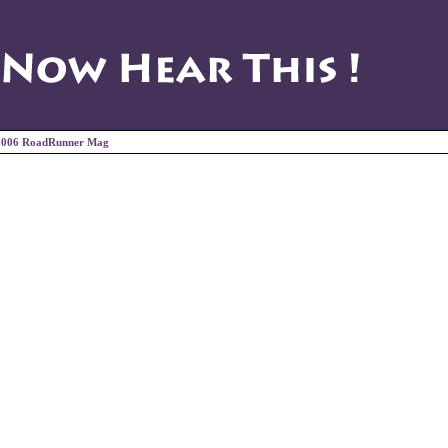
2006 RoadRunner Mag