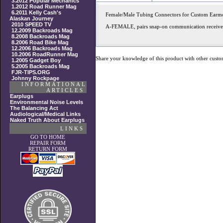
3.2012 Popular Mechanics
1.2012 Road Runner Mag
6.2011 Kelly Cash's
Female/Male Tubing Connectors for Custom Earm
Alaskan Journey
2010 SPEED TV
A-FEMALE, pairs snap-on communication receivers
12.2009 Backroads Mag
8.2008 Backroads Mag
8.2006 Road Bike Mag
12.2006 Backroads Mag
10.2006 RoadRunner Mag
Share your knowledge of this product with other custo
1.2005 Gadget Boy
5.2005 Backroads Mag
FJR-TIPS.ORG
Johnny Rockpage
INFORMATIONAL
ARTICLES
Earplugs
Environmental Noise Levels
The Balancing Act
Audiological/Medical Links
Naked Truth About Earplugs
LINKS
GO TO HOME
REPAIR FORM
RETURN FORM