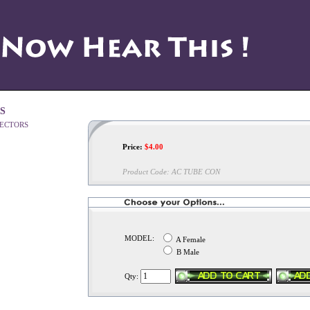
S
Price:
$
4.00
Product Code:
AC TUBE CON
MODEL:
A Female
B Male
Qty: