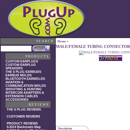
SEARCH
Home
>
MALE/FEMALE TUBING CONNECTOR
PRODUCTS
CUSTOM EARPLUGS
CUSTOM EARPLUG
SPEAKERS
THE S PLUG EARBUDS
EARBUD MOLDS
BLUETOOTH EARMOLDS
AVIATION &
COMMUNICATION MOLDS
SHOOTING & HUNTING
INTERCOM ADAPTERS &
EXTENSION CABLES
ACCESSORIES
REVIEWS
THE S PLUG REVIEWS
CUSTOMER REVIEWS
PRODUCT REVIEWS
4.2014 Backroads Mag
Description