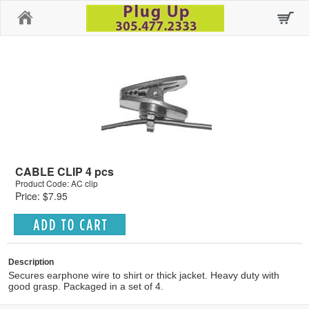
Home
CABLE CLIP 4 pcs
Product Code: AC clip
Price: $7.95
Description
Secures earphone wire to shirt or thick jacket. Heavy duty with
good grasp. Packaged in a set of 4.