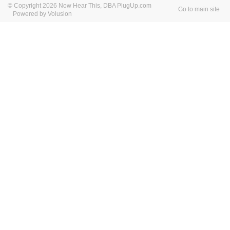
© Copyright 2026 Now Hear This, DBA PlugUp.com
Go to main site
Powered by Volusion