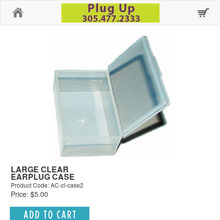
Home
LARGE CLEAR
EARPLUG CASE
Product Code: AC-cl-case2
Price: $5.00