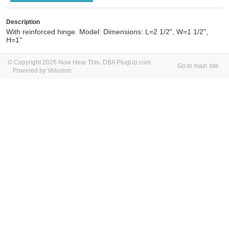
Description
With reinforced hinge. Model: Dimensions: L=2 1/2", W=1 1/2",
H=1"
© Copyright 2026 Now Hear This, DBA PlugUp.com
Go to main site
Powered by Volusion